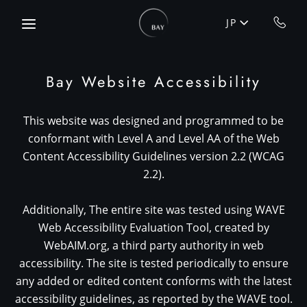
Skip to main content
JP
Bay Website Accessibility
This website was designed and programmed to be
conformant with Level A and Level AA of the Web
Content Accessibility Guidelines version 2.2 (WCAG
2.2).
Additionally, The entire site was tested using WAVE
Web Accessibility Evaluation Tool, created by
WebAIM.org, a third party authority in web
accessibility. The site is tested periodically to ensure
any added or edited content conforms with the latest
accessibility guidelines, as reported by the WAVE tool.