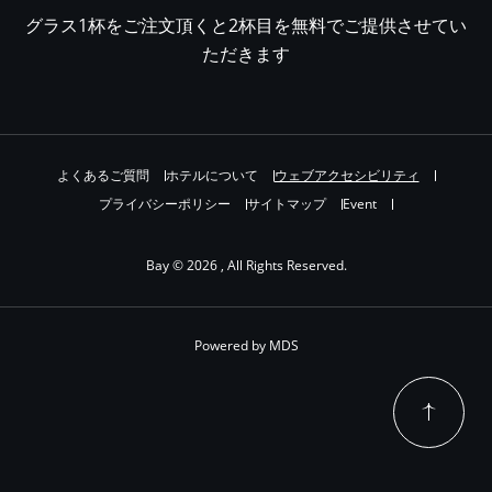
グラス1杯をご注文頂くと2杯目を無料でご提供させてい
ただきます
よくあるご質問
ホテルについて
ウェブアクセシビリティ
プライバシーポリシー
サイトマップ
Event
Bay © 2026 , All Rights Reserved.
Powered by MDS