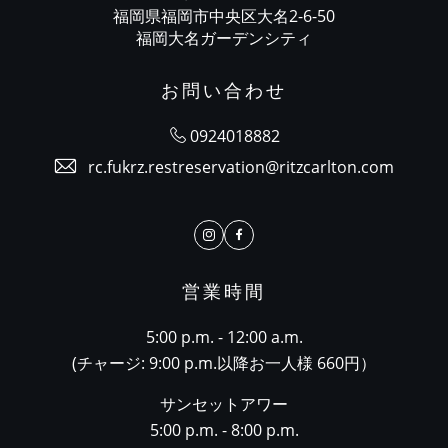
福岡県福岡市中央区大名2-6-50
福岡大名ガーデンシティ
お問い合わせ
0924018882
rc.fukrz.restreservation@ritzcarlton.com
Instagram
Facebook
営業時間
5:00 p.m. - 12:00 a.m.
(チャージ: 9:00 p.m.以降お一人様 660円）
サンセットアワー
5:00 p.m. - 8:00 p.m.