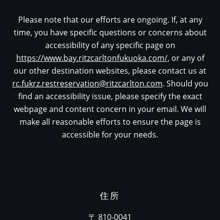
Please note that our efforts are ongoing. If, at any
time, you have specific questions or concerns about
accessibility of any specific page on
https://www.bay.ritzcarltonfukuoka.com/
, or any of
our other destination websites, please contact us at
rc.fukrz.restreservation@ritzcarlton.com
. Should you
find an accessibility issue, please specify the exact
webpage and content concern in your email. We will
make all reasonable efforts to ensure the page is
accessible for your needs.
住所
〒 810-0041